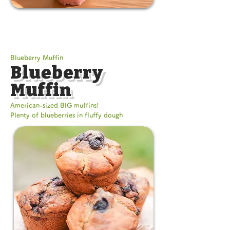
Blueberry Muffin
Blueberry
Muffin
American-sized BIG muffins!
Plenty of blueberries in fluffy dough