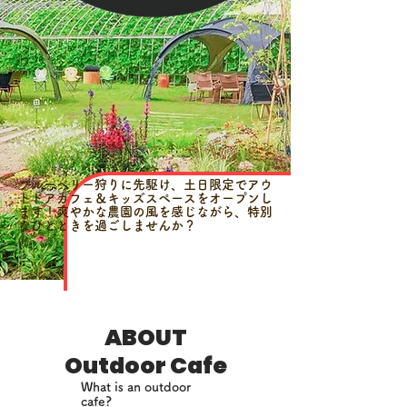
ブルーベリー狩りに先駆け、土日限定でアウ
トドアカフェ＆キッズスペースをオープンし
ます！爽やかな農園の風を感じながら、特別
なひとときを過ごしませんか？
ABOUT
Outdoor Cafe
What is an outdoor
cafe?