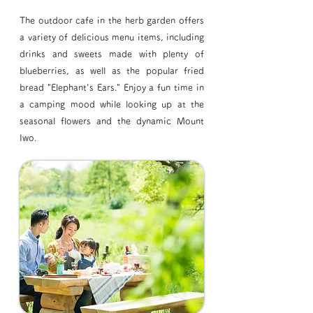
The outdoor cafe in the herb garden offers
a variety of delicious menu items, including
drinks and sweets made with plenty of
blueberries, as well as the popular fried
bread "Elephant's Ears." Enjoy a fun time in
a camping mood while looking up at the
seasonal flowers and the dynamic Mount
Iwo.