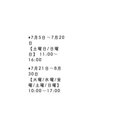
​♦7月5日～7月20
日
【土曜日/日曜
日】 11:00～
16:00
​♦7月21日～8月
30日
​【火曜/水曜/金
曜/土曜/日曜】
10:00～17:00