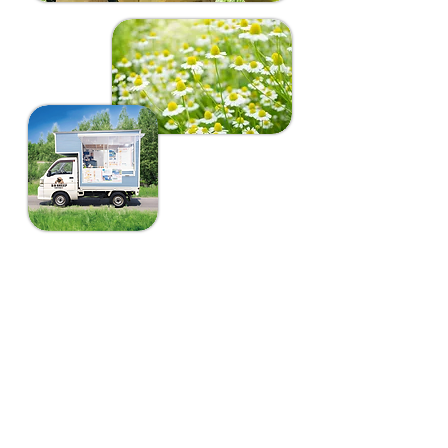
​アウトドアカフェ
​営業日程