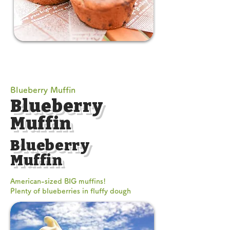
Blueberry Muffin
Blueberry
Muffin
Blueberry
Muffin
American-sized BIG muffins!
Plenty of blueberries in fluffy dough