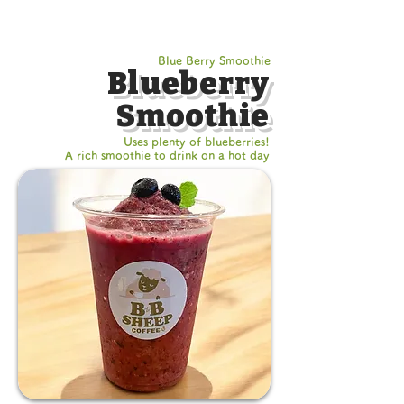
Blue Berry Smoothie
Blueberry
Smoothie
Uses plenty of blueberries!
A rich smoothie to drink on a hot day