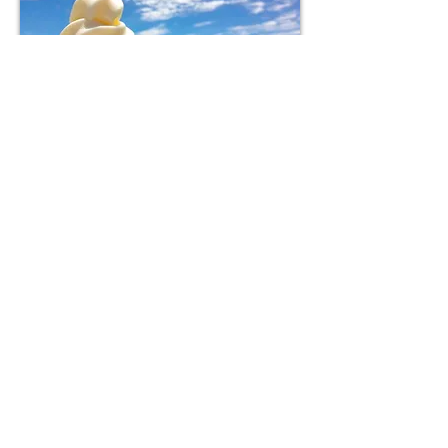
Lake Water
Coffee
Kosui
Coffee
You can also purchase our in-house roasted coffee
beans, the same type used by our barista.