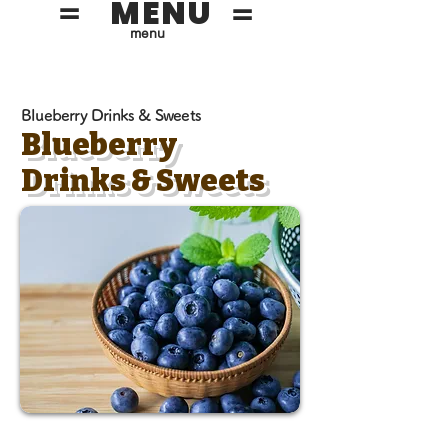
MENU
=
=
menu
Blueberry Drinks & Sweets
Blueberry
Drinks & Sweets