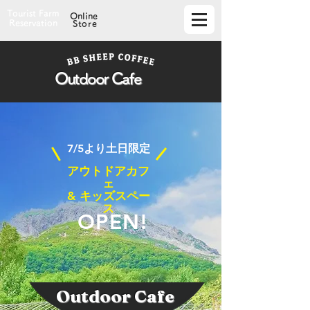
Tourist Farm
Online
Reservation
Store
Outdoor Cafe
​7/5より土日限定
アウトドアカフ
ェ
& キッズスペー
ス
OPEN!
Outdoor Cafe