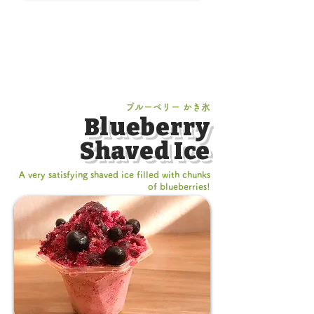
ブルーベリー かき氷
Blueberry
Shaved Ice
A very satisfying shaved ice filled with chunks
of blueberries!