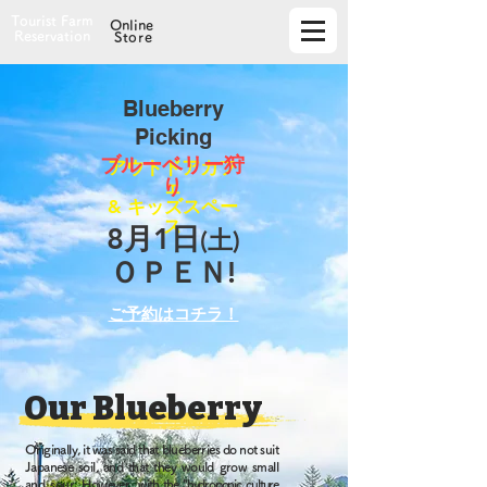
Tourist Farm
Online
Reservation
Store
​Blueberry
Picking
​ブルーベリー狩
アウトドアカフ
り
ェ
& キッズスペー
ス
​8月1日
(土)
ＯＰＥＮ!
​ご予約はコチラ！
Our Blueberry
Originally, it was said that blueberries do not suit
Japanese soil, and that they would grow small
and sour. However,
with the "hydroponic culture