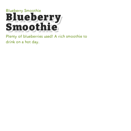
Blueberry Smoothie
Blueberry
Smoothie
Plenty of blueberries used! A rich smoothie to
drink on a hot day.