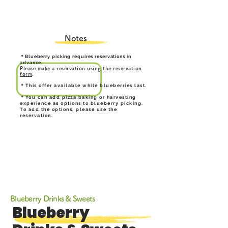
Notes
＊Blueberry picking requires reservations in
advance.
Please make a reservation using
the reservation
form
.
＊This offer available while blueberries last.
＊You can add pizza baking or harvesting
experience as options to blueberry picking.
To add the options, please use the
reservation.
Blueberry Drinks & Sweets
Blueberry