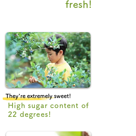
fresh!
They're extremely sweet!
High sugar content of
22 degrees!