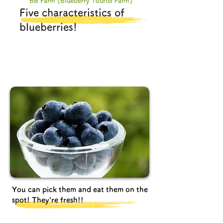
BB Farm [Blueberry Tourist Farm]
Five characteristics of
blueberries!
You can pick them and eat them on the
spot! They're fresh!!