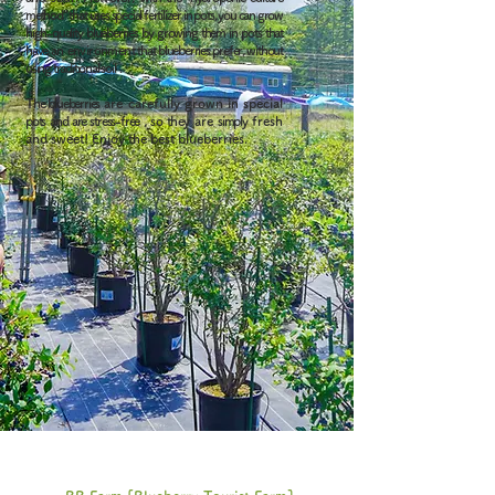
method" that uses special fertilizer in pots, you can grow
high-quality blueberries by growing them in pots that
have
an environment
that blueberries prefer, without
using traditional soil
.
The blueberries
are carefully grown
in
special
pots
and are stress-free
, so they
are
simply
fresh
and sweet! Enjoy the best blueberries.