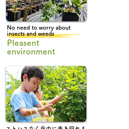
No need to worry about
insects and weeds
Pleasent
environment
ストレスなく自由に歩き回れる