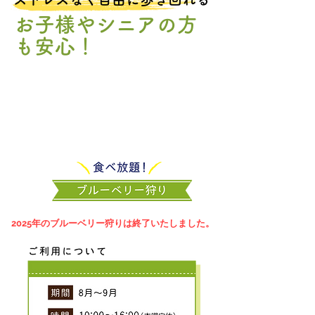
お子様やシニアの方
も安心！
​2025年のブルーベリー狩りは終了いたしました。