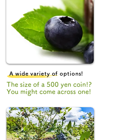
A wide variety of options!
The size of a 500 yen coin!?
You might come across one!