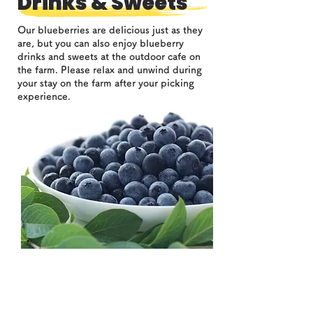
Drinks & Sweets
Our blueberries are delicious just as they
are, but you can also enjoy blueberry
drinks and sweets at the outdoor cafe on
the farm. Please relax and unwind during
your stay on the farm after your picking
experience.