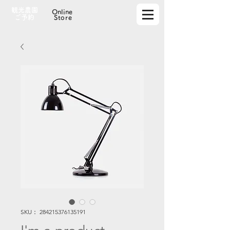
観光農園
Online
​ご予約
Store
SKU： 284215376135191