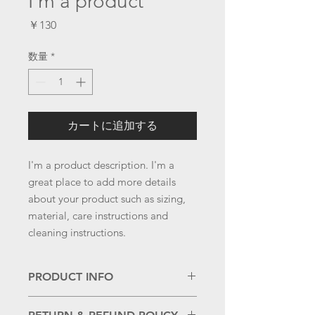
I'm a product
価
￥130
格
数量
*
カートに追加する
I'm a product description. I'm a 
great place to add more details 
about your product such as sizing, 
material, care instructions and 
cleaning instructions.
PRODUCT INFO
I'm a product detail. I'm a great place